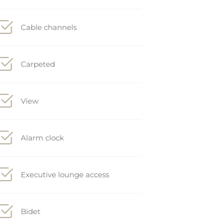
Cable channels
Carpeted
View
Alarm clock
Executive lounge access
Bidet