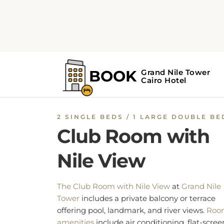
Guests have exclusive access to the executiv
lounge, which offers complimentary breakfas
snacks, and drinks throughout the day.
Additional features include a work desk, safe
deposit box, and ironing facilities.
BOOK NOW