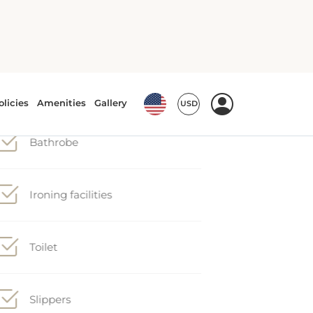
Hairdryer
Iron
Bathrobe
Ironing facilities
Toilet
Slippers