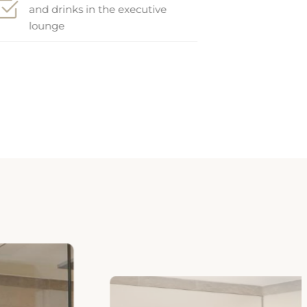
lounge