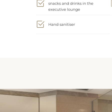
executive lounge
Hand sanitiser