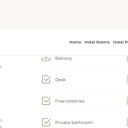
Air conditioning
e
t,
Wake up service/Alarm clock
ty
Balcony
Desk
Free toiletries
Private bathroom