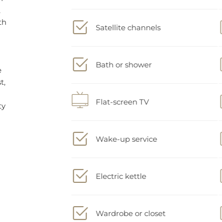
Satellite channels
Bath or shower
Flat-screen TV
Wake-up service
Electric kettle
Wardrobe or closet