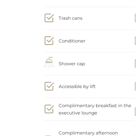
Trash cans
Conditioner
Shower cap
Accessible by lift
Complimentary breakfast in the
executive lounge
Complimentary afternoon
snacks and drinks in the