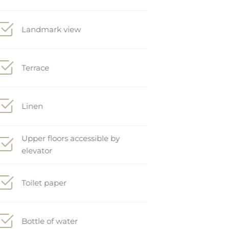
Landmark view
Terrace
Linen
Upper floors accessible by
elevator
Toilet paper
Bottle of water