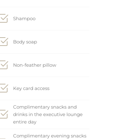
Shampoo
Body soap
Non-feather pillow
Key card access
Complimentary snacks and
drinks in the executive lounge
entire day
Complimentary evening snacks
and drinks in the executive