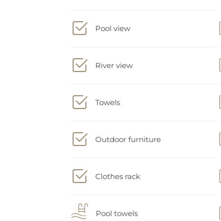
Pool view
River view
Towels
Outdoor furniture
Clothes rack
Pool towels